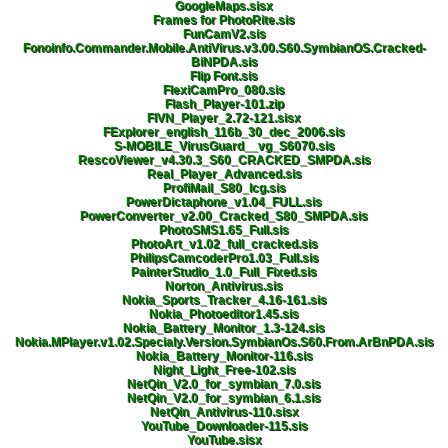
GoogleMaps.sisx
Frames for PhotoRite.sis
FunCamV2.sis
Fonoinfo.Commander.Mobile.AntiVirus.v3.00.S60.SymbianOS.Cracked-
BiNPDA.sis
Flip Font.sis
FlexiCamPro_080.sis
Flash_Player-101.zip
FIVN_Player_2.72-121.sisx
FExplorer_english_116b_30_dec_2006.sis
S-MOBILE_VirusGuard__vg_S6070.sis
RescoViewer_v4.30.3_S60_CRACKED_SMPDA.sis
Real_Player_Advanced.sis
ProfiMail_S80_lcg.sis
PowerDictaphone_v1.04_FULL.sis
PowerConverter_v2.00_Cracked_S80_SMPDA.sis
PhotoSMS1.65_Full.sis
PhotoArt_v1.02_full_cracked.sis
PhilipsCamcoderPro1.03_Full.sis
PainterStudio_1.0_Full_Fixed.sis
Norton_Antivirus.sis
Nokia_Sports_Tracker_4.16-161.sis
Nokia_Photoeditor1.45.sis
Nokia_Battery_Monitor_1.3-124.sis
Nokia.MPlayer.v1.02.Specialy.Version.SymbianOs.S60.From.ArBnPDA.sis
Nokia_Battery_Monitor-116.sis
Night_Light_Free-102.sis
NetQin_V2.0_for_symbian_7.0.sis
NetQin_V2.0_for_symbian_6.1.sis
NetQin_Antivirus-110.sisx
YouTube_Downloader-115.sis
YouTube.sisx