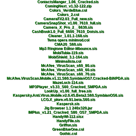
ContactsManger_1.06_Cracked.sis
ComingNext_v1.32-122.zip
Colors_VerdeBlue.col
Colors_2.col
CameraFX2.03_Full_new.sis
CameraSnapShot_v1.00_7610_full.sis
Camera_X_Pro_2__6630.sis
CashBook1.0_Full_6600_7610_Dotsis.sis
Cleaner_1.01.1-168.sis
Tema opera minimod.col
CMA20_S60.sis
Mp3 Ringtone Editor-Mbounce.sis
MobiTubia-119.sis
MobiShield_3.1-164.sis
Minimalista.col
McAfee_VirusScan_s60_80.sis
McAfee_VirusScan_s60_60.sis
McAfee_VirusScan_s60_70.sis
McAfee.VirusScan.Mobile.v1.11.S60.SymbianOS7.Cracked-BiNPDA.sis
MazeLock-114.sis
MP3Player_v3.33_S60_Cracked_SMPDA.sis
LookUp_v1.00_full_free.sis
Kaspersky.Anti.Virus.Mobile.v2.0.45.Beta2.S60.SymbianOS6.sis
LCG.X_plore.v0.91.beta.S60.sis
Kaspersk.sis
Jig Browser 1.1 240x320.jar
IMPlus_v1.21_Cracked_S80_OS7_SMPDA.sis
HandyWi-112.sisx
HandyFile.sis
Griffon.sis
GreenBlueOne.col
Gothic.col