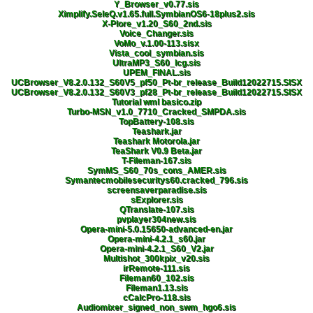
Y_Browser_v0.77.sis
Ximplify.SeleQ.v1.65.full.SymbianOS6-18plus2.sis
X-Plore_v1.20_S60_2nd.sis
Voice_Changer.sis
VoMo_v.1.00-113.sisx
Vista_cool_symbian.sis
UltraMP3_S60_lcg.sis
UPEM_FINAL.sis
UCBrowser_V8.2.0.132_S60V5_pf50_Pt-br_release_Build12022715.SISX
UCBrowser_V8.2.0.132_S60V3_pf28_Pt-br_release_Build12022715.SISX
Tutorial wml basico.zip
Turbo-MSN_v1.0_7710_Cracked_SMPDA.sis
TopBattery-108.sis
Teashark.jar
Teashark Motorola.jar
TeaShark V0.9 Beta.jar
T-Fileman-167.sis
SymMS_S60_70s_cons_AMER.sis
Symantecmobilesecuritys60.cracked_796.sis
screensaverparadise.sis
sExplorer.sis
QTranslate-107.sis
pvplayer304new.sis
Opera-mini-5.0.15650-advanced-en.jar
Opera-mini-4.2.1_s60.jar
Opera-mini-4.2.1_S60_V2.jar
Multishot_300kpix_v20.sis
irRemote-111.sis
Fileman60_102.sis
Fileman1.13.sis
cCalcPro-118.sis
Audiomixer_signed_non_swm_hgo6.sis