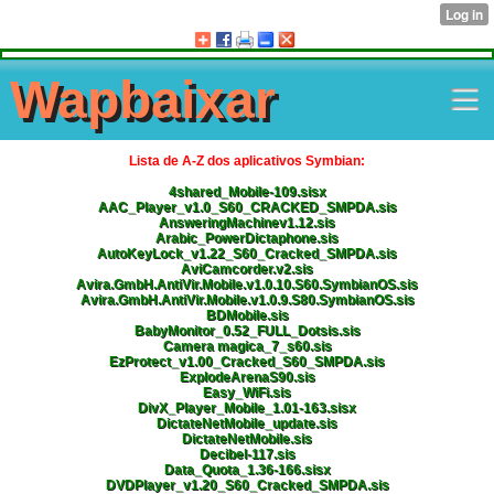
Wapbaixar
Lista de A-Z dos aplicativos Symbian:
4shared_Mobile-109.sisx
AAC_Player_v1.0_S60_CRACKED_SMPDA.sis
AnsweringMachinev1.12.sis
Arabic_PowerDictaphone.sis
AutoKeyLock_v1.22_S60_Cracked_SMPDA.sis
AviCamcorder.v2.sis
Avira.GmbH.AntiVir.Mobile.v1.0.10.S60.SymbianOS.sis
Avira.GmbH.AntiVir.Mobile.v1.0.9.S80.SymbianOS.sis
BDMobile.sis
BabyMonitor_0.52_FULL_Dotsis.sis
Camera magica_7_s60.sis
EzProtect_v1.00_Cracked_S60_SMPDA.sis
ExplodeArenaS90.sis
Easy_WiFi.sis
DivX_Player_Mobile_1.01-163.sisx
DictateNetMobile_update.sis
DictateNetMobile.sis
Decibel-117.sis
Data_Quota_1.36-166.sisx
DVDPlayer_v1.20_S60_Cracked_SMPDA.sis