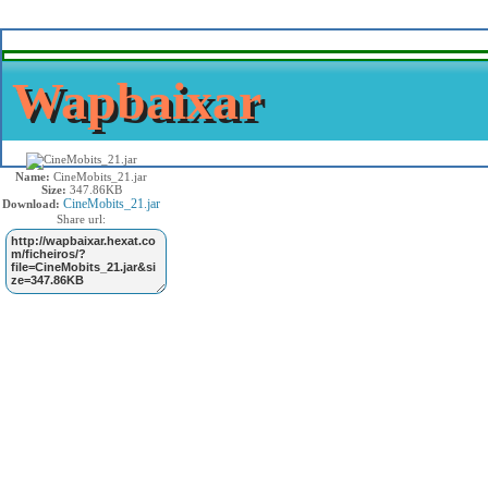
Wapbaixar
Name:
CineMobits_21.jar
Size:
347.86KB
CineMobits_21.jar
Download:
Share url: