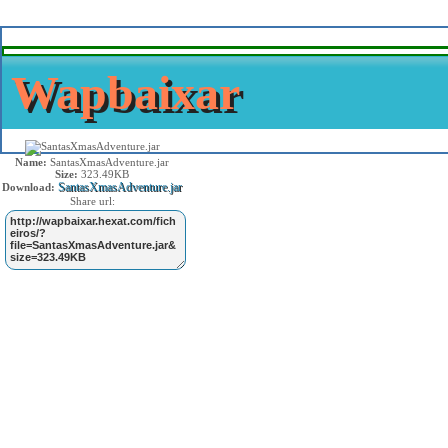
Wapbaixar
Name:
SantasXmasAdventure.jar
Size:
323.49KB
SantasXmasAdventure.jar
Download:
Share url: